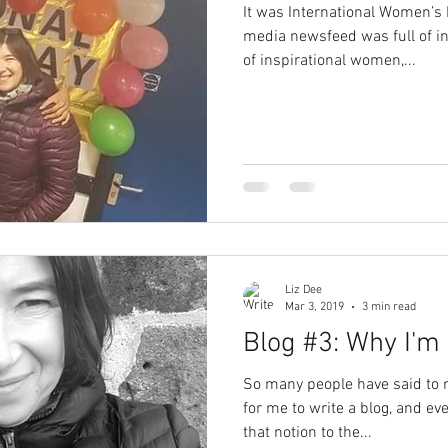
It was International Women’s 
media newsfeed was full of ins
of inspirational women,...
Liz Dee
Mar 3, 2019
3 min read
Blog #3: Why I'm
So many people have said to 
for me to write a blog, and ev
that notion to the...