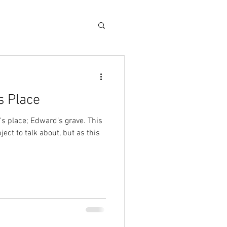
s Place
's place; Edward’s grave. This
ect to talk about, but as this