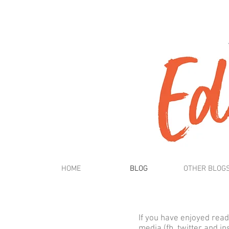
HOME
BLOG
OTHER BLOG
If you have enjoyed read
media (fb, twitter and i