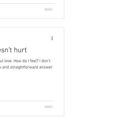
sn't hurt
t love. How do I feel? I don’t
ck and straightforward answer