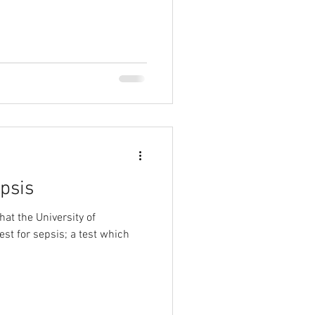
psis
at the University of
st for sepsis; a test which