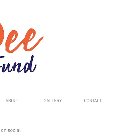
ABOUT
GALLERY
CONTACT
 on social