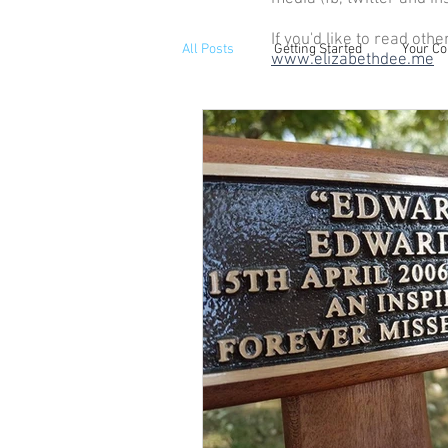
If you'd like to read othe
All Posts
Getting Started
Your C
www.elizabethdee.me