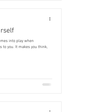
rself
comes into play when
 to you. It makes you think,