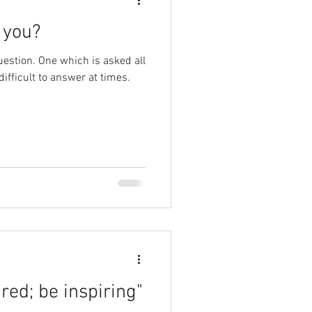
 you?
estion. One which is asked all
difficult to answer at times.
red; be inspiring"