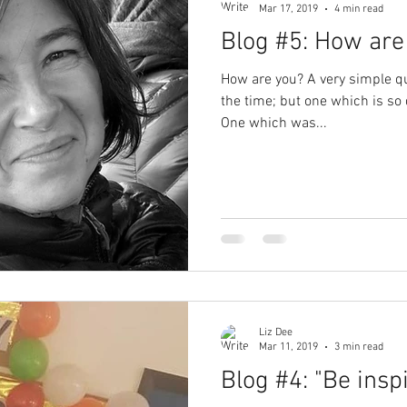
Mar 17, 2019
4 min read
Blog #5: How are
How are you? A very simple qu
the time; but one which is so 
One which was...
Liz Dee
Mar 11, 2019
3 min read
Blog #4: "Be inspi