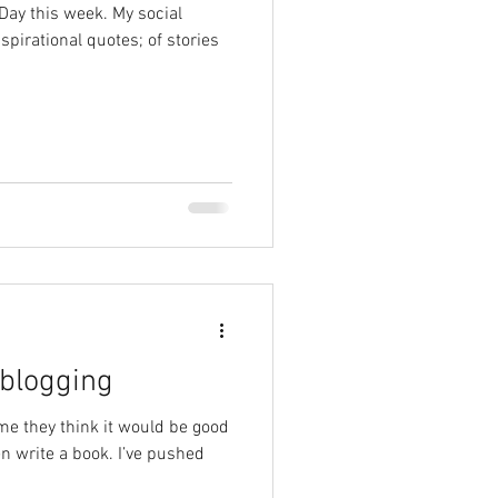
Day this week. My social
pirational quotes; of stories
 blogging
me they think it would be good
en write a book. I’ve pushed