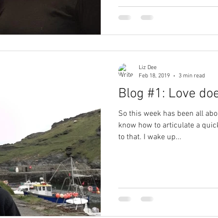
Liz Dee
Feb 18, 2019
3 min read
Blog #1: Love doe
So this week has been all abou
know how to articulate a qui
to that. I wake up...