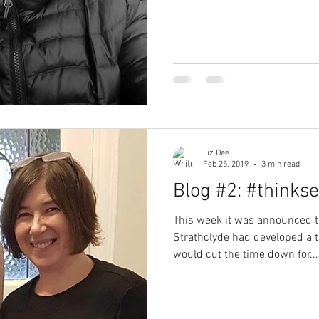
Liz Dee
Feb 25, 2019
3 min read
Blog #2: #thinkse
This week it was announced th
Strathclyde had developed a te
would cut the time down for...