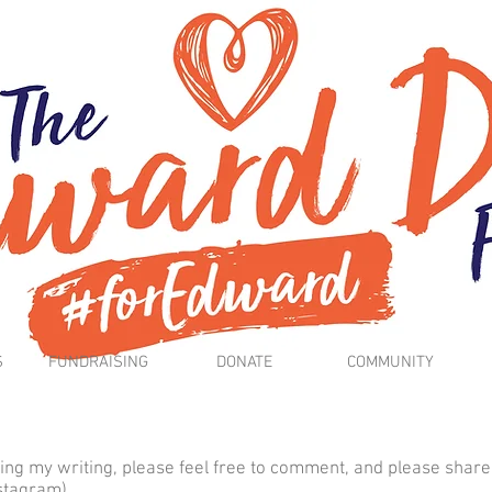
S
FUNDRAISING
DONATE
COMMUNITY
ing my writing, please feel free to comment, and please share
nstagram).