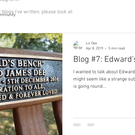
r blogs I've written, please look at:
ommunity
Liz Dee
Apr 8, 2019
5 min read
Blog #7: Edward'
I wanted to talk about Edward
might seem like a strange subj
is going round...