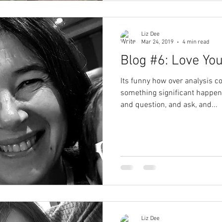
Liz Dee
Mar 24, 2019
4 min read
Blog #6: Love You
Its funny how over analysis 
something significant happens
and question, and ask, and...
Liz Dee