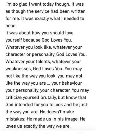
I’m so glad I went today though. It was 
as though the service had been written 
for me. It was exactly what I needed to 
hear. 
It was about how you should love 
yourself because God Loves You. 
Whatever you look like, whatever your 
character or personality, God Loves You. 
Whatever your talents, whatever your 
weaknesses, God Loves You. You may 
not like the way you look, you may not 
like the way you are … your behaviour, 
your personality, your character. You may 
criticize yourself brutally, but know that 
God intended for you to look and be just 
the way you are; He doesn’t make 
mistakes; He made us in his image; He 
loves us exactly the way we are.
Take a look in the mirror and love 