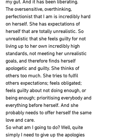
my gut. And it has been liberating. 
The oversensitive, overthinking, 
perfectionist that I am is incredibly hard 
on herself. She has expectations of 
herself that are totally unrealistic. So 
unrealistic that she feels guilty for not 
living up to her own incredibly high 
standards, not meeting her unrealistic 
goals, and therefore finds herself 
apologetic and guilty. She thinks of 
others too much. She tries to fulfil 
others expectations; feels obligated; 
feels guilty about not doing enough, or 
being enough; prioritising everybody and 
everything before herself. And she 
probably needs to offer herself the same 
love and care.
So what am I going to do? Well, quite 
simply I need to give up the apologies 