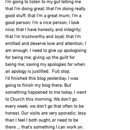
I’m going to listen to my gut telling me 
that I’m doing great; that I’m doing really 
good stuff; that I’m a great mum; I’m a 
good person; I’m a nice person; I look 
nice; that I have honesty, and integrity; 
that I’m trustworthy and loyal; that I’m 
entitled and deserve love and attention; I 
am enough. I need to give up apologising 
for being me; giving up the guilt for 
being me; saving my apologies for when 
an apology is justified.
Full stop. 
I’d finished this blog yesterday. I was 
going to finish my blog there. But 
something happened to me today. I went 
to Church this morning. We don’t go 
every week; we don’t go that often to be 
honest. Our visits are very sporadic; less 
than I feel I both ought, or need to be 
there … that’s something I can work on. 