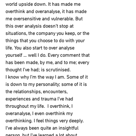
world upside down. It has made me 
overthink and overanalyse, it has made 
me oversensitive and vulnerable. But 
this over analysis doesn’t stop at 
situations, the company you keep, or the 
things that you choose to do with your 
life. You also start to over analyse 
yourself … well I do. Every comment that 
has been made, by me, and to me; every 
thought I’ve had; is scrutinised.
I know why I’m the way I am. Some of it 
is down to my personality; some of it is 
the relationships, encounters, 
experiences and trauma I’ve had 
throughout my life.  I overthink, I 
overanalyse, I even overthink my 
overthinking. I feel things very deeply.
I’ve always been quite an insightful 
person, but I’ve learned a lot about 