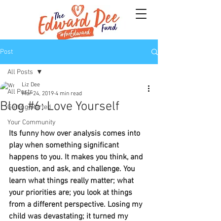
Post
All Posts
Liz Dee
All Posts
Mar 24, 2019
4 min read
Blog #6: Love Yourself
Getting Started
Your Community
Its funny how over analysis comes into 
play when something significant 
happens to you. It makes you think, and 
question, and ask, and challenge. You 
learn what things really matter; what 
your priorities are; you look at things 
from a different perspective. Losing my 
child was devastating; it turned my 