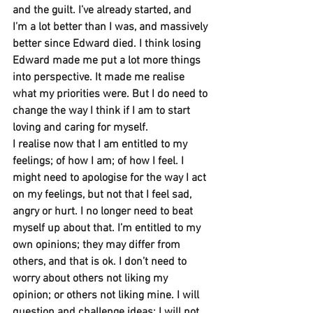
and the guilt. I’ve already started, and 
I’m a lot better than I was, and massively 
better since Edward died. I think losing 
Edward made me put a lot more things 
into perspective. It made me realise 
what my priorities were. But I do need to 
change the way I think if I am to start 
loving and caring for myself.
I realise now that I am entitled to my 
feelings; of how I am; of how I feel. I 
might need to apologise for the way I act 
on my feelings, but not that I feel sad, 
angry or hurt. I no longer need to beat 
myself up about that. I’m entitled to my 
own opinions; they may differ from 
others, and that is ok. I don’t need to 
worry about others not liking my 
opinion; or others not liking mine. I will 
question and challenge ideas; I will not 