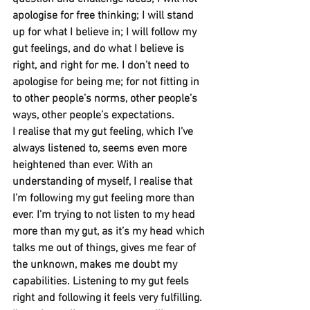
apologise for free thinking; I will stand 
up for what I believe in; I will follow my 
gut feelings, and do what I believe is 
right, and right for me. I don’t need to 
apologise for being me; for not fitting in 
to other people’s norms, other people’s 
ways, other people’s expectations.
I realise that my gut feeling, which I’ve 
always listened to, seems even more 
heightened than ever. With an 
understanding of myself, I realise that 
I’m following my gut feeling more than 
ever. I’m trying to not listen to my head 
more than my gut, as it’s my head which 
talks me out of things, gives me fear of 
the unknown, makes me doubt my 
capabilities. Listening to my gut feels 
right and following it feels very fulfilling.