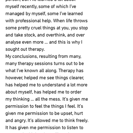
myself recently, some of which I’ve 
managed by myself, some I’ve learned 
with professional help. When life throws 
some pretty cruel things at you, you stop 
and take stock, and overthink, and over 
analyse even more … and this is why I 
sought out therapy.
My conclusions, resulting from many, 
many therapy sessions turns out to be 
what I’ve known all along. Therapy has 
however, helped me see things clearer, 
has helped me to understand a lot more 
about myself, has helped me to order 
my thinking … all the mess. It’s given me 
permission to feel the things I feel. It’s 
given me permission to be upset, hurt 
and angry. It’s allowed me to think freely. 
It has given me permission to listen to 