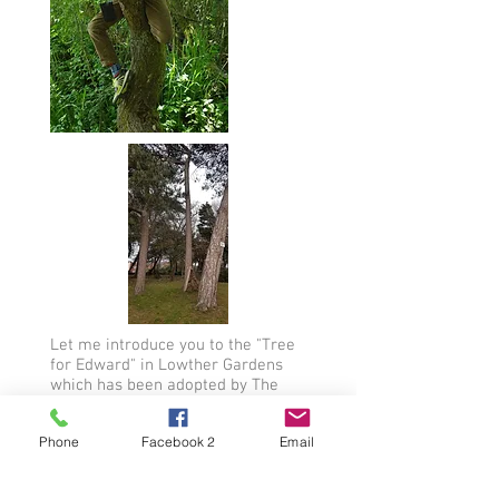
Let me introduce you to the "Tree
for Edward" in Lowther Gardens
which has been adopted by The
Edward Dee Fund.
This tree (No 89) is very tall, very
Phone
Facebook 2
Email
striking and rather magnificent. It
shoots off at an angle right up to
the sky and high into the clouds. It