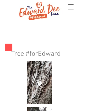
Tree #forEdward