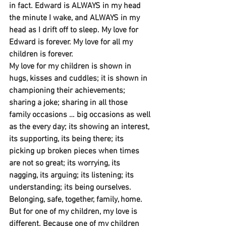
in fact. Edward is ALWAYS in my head 
the minute I wake, and ALWAYS in my 
head as I drift off to sleep. My love for 
Edward is forever. My love for all my 
children is forever.
My love for my children is shown in 
hugs, kisses and cuddles; it is shown in 
championing their achievements; 
sharing a joke; sharing in all those 
family occasions … big occasions as well 
as the every day; its showing an interest, 
its supporting, its being there; its 
picking up broken pieces when times 
are not so great; its worrying, its 
nagging, its arguing; its listening; its 
understanding; its being ourselves. 
Belonging, safe, together, family, home. 
But for one of my children, my love is 
different. Because one of my children 