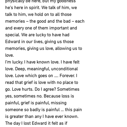
physically be here, but my goodness 
he’s here in spirit. We talk of him, we 
talk to him, we hold on to all those 
memories – the good and the bad – each 
and every one of them important and 
special. We are lucky to have had 
Edward in our lives, giving us those 
memories, giving us love, allowing us to 
love.
I’m lucky. I have known love. I have felt 
love. Deep, meaningful, unconditional 
love. Love which goes on …. Forever. I 
read that grief is love with no place to 
go. Love hurts. Do I agree? Sometimes 
yes, sometimes no. Because loss is 
painful, grief is painful, missing 
someone so badly is painful … this pain 
is greater than any I have ever known. 
The day I lost Edward it felt as if 