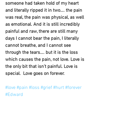
someone had taken hold of my heart 
and literally ripped it in two…. the pain 
was real, the pain was physical, as well 
as emotional. And it is still incredibly 
painful and raw, there are still many 
days I cannot bear the pain, I literally 
cannot breathe, and I cannot see 
through the tears…. but it is the loss 
which causes the pain, not love. Love is 
the only bit that isn’t painful. Love is 
special.  Love goes on forever. 
#love
#pain
#loss
#grief
#hurt
#forever
#Edward