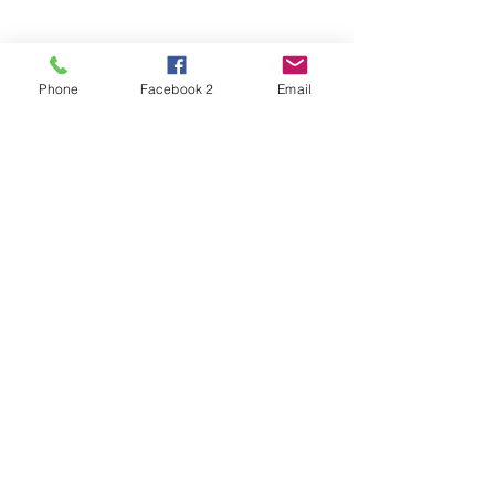
Phone
Facebook 2
Email
See All
Recent Posts