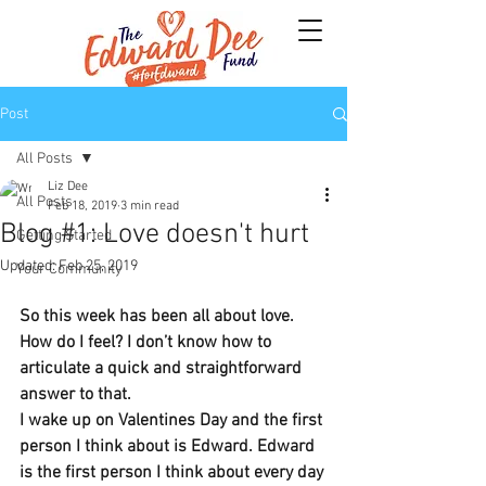
Post
All Posts
Liz Dee
All Posts
Feb 18, 2019
3 min read
Blog #1: Love doesn't hurt
Getting Started
Updated:
Feb 25, 2019
Your Community
So this week has been all about love.
How do I feel? I don’t know how to 
articulate a quick and straightforward 
answer to that.
I wake up on Valentines Day and the first 
person I think about is Edward. Edward 
is the first person I think about every day 