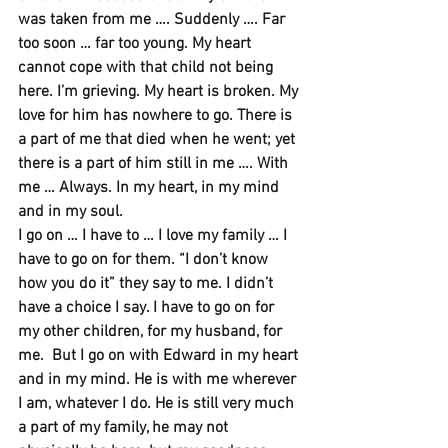
was taken from me …. Suddenly …. Far 
too soon … far too young. My heart 
cannot cope with that child not being 
here. I’m grieving. My heart is broken. My 
love for him has nowhere to go. There is 
a part of me that died when he went; yet 
there is a part of him still in me …. With 
me … Always. In my heart, in my mind 
and in my soul.
I go on … I have to … I love my family … I 
have to go on for them. “I don’t know 
how you do it” they say to me. I didn’t 
have a choice I say. I have to go on for 
my other children, for my husband, for 
me.  But I go on with Edward in my heart 
and in my mind. He is with me wherever 
I am, whatever I do. He is still very much 
a part of my family, he may not 