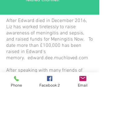
After Edward died in December 2016,
Liz has worked tirelessly to raise
awareness of meningitis and sepsis,
and raised funds for Meningitis Now. To
date more than £100,000 has been
raised in Edward's
memory. edward.dee.muchloved.com
After speaking with many friends of
Edward as well as members of the
public, and local businesses, it became
Phone
Facebook 2
Email
obvious that the community, which
Edward was so involved with, wanted to
keep him at the heart of the community.
On 15th April 2018, the day when
Edward would have been 12 years old,
we launched The Edward Dee Fund. As
well as wanting to raise awareness of
the disease, and support meningitis
charities, we wanted to put something