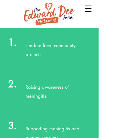
1.
Funding local community
projects.
2.
Raising awareness of
meningitis.
3.
Supporting meningitis and
related charities.